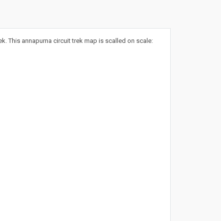
 This annapurna circuit trek map is scalled on scale: