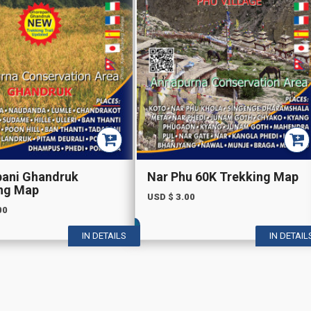
ani Ghandruk
Nar Phu 60K Trekking Map
ng Map
USD $
3.00
00
IN DETAILS
IN DETAIL