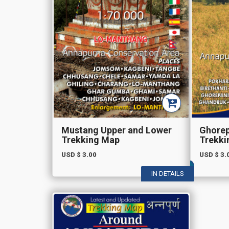
Mustang Upper and Lower
Ghorep
Trekking Map
Trekki
USD $
3.00
USD $
3.
IN DETAILS