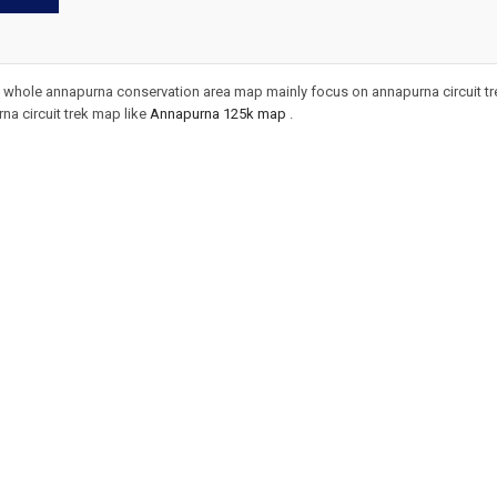
whole annapurna conservation area map mainly focus on annapurna circuit trek.
a circuit trek map like
Annapurna 125k map
.