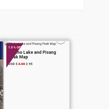
1.5 % OFF
Tilicho Lake and Pisang
Peak Map
USD $
3.00
2.95