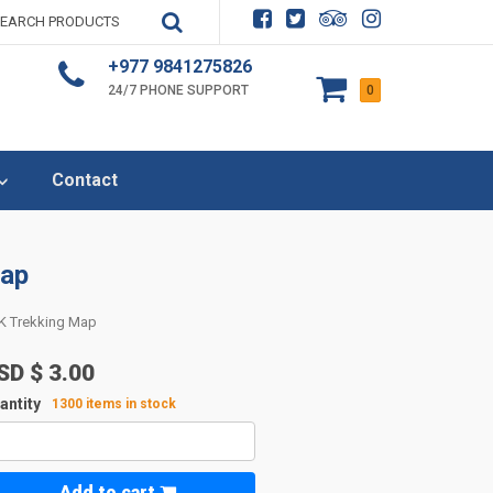
+977 9841275826
24/7 PHONE SUPPORT
0
Contact
Map
K Trekking Map
SD $
3.00
antity
1300 items in stock
Add to cart