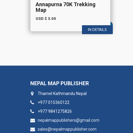
Annapurna 70K Trekking
Map
USD $
3.00
IN DETAILS
NEPAL MAP PUBLISHER
Thamel Kathmandu Nepal
+977 015360122
+977 9841275826
nepalmappublishers@gmail.com
sales@nepalmappublisher.com