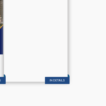
S
IN DETAILS