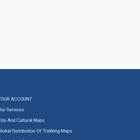
YOUR ACCOUNT
Our Services
City And Cultural Maps
Global Distribution Of Trekking Maps