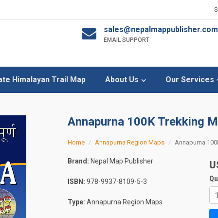
sales@nepalmappublisher.com
EMAIL SUPPORT
ate Himalayan Trail Map
About Us
Our Services
Annapurna 100K Trekking 
Home
Annapurna Region Maps
Annapurna 100
Brand:
Nepal Map Publisher
U
Qu
ISBN:
978-9937-8109-5-3
Type:
Annapurna Region Maps