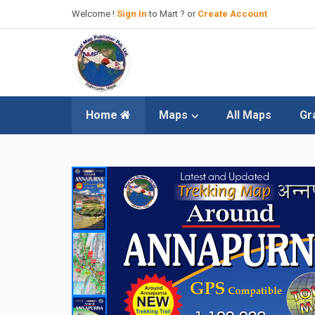
Welcome !
Sign In
to Mart ? or
Create Account
Home
Maps
All Maps
Gr