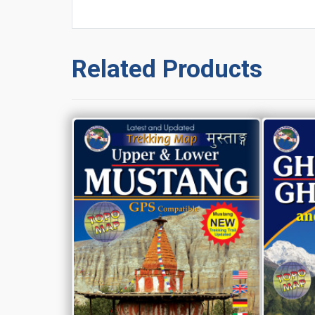
Related Products