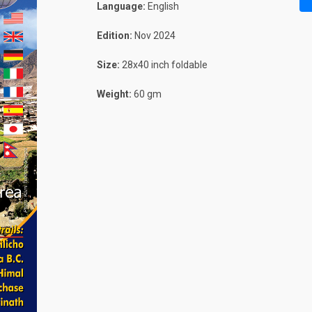
Language:
English
Edition:
Nov 2024
Size:
28x40 inch foldable
Weight:
60 gm