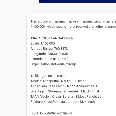
This around annapurna map or annapurna circuit map is a 
1:100 000, which means more zoomed then other annapurn
Title: AROUND ANNAPURNA
Scale: 1:100 000
Altitude Range: 760-8172 m.
Longitude: 83o30'-84o30'
Latitude : 28o10'-28o50'
Organization: Individual/Group
Trekking detailed trails:
Around Annapurna . Nar Phu . Tilicho
Annapurna Base Camp . North Annapurna B.C.
Dhaulagiri . Ghorepani Ghandruk . Mardi Himal
TAAN Model . Khayar Baraha . Sikles . Panchase
Pokhara Khudi.Pokhara Jomsom Muktinath
ISBN No. 978-9937-8109-5-3