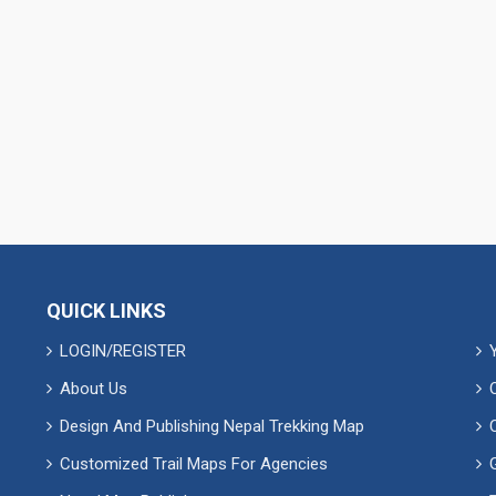
QUICK LINKS
LOGIN/REGISTER
About Us
Design And Publishing Nepal Trekking Map
Customized Trail Maps For Agencies