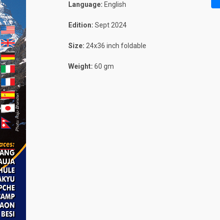
Language:
English
Edition:
Sept 2024
Size:
24x36 inch foldable
Weight:
60 gm