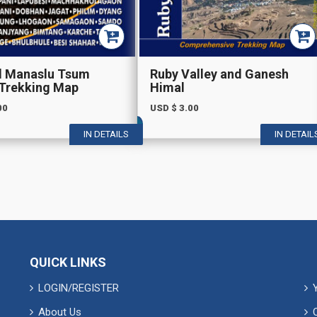
d Manaslu Tsum
Ruby Valley and Ganesh
 Trekking Map
Himal
00
USD $
3.00
IN DETAILS
IN DETAIL
QUICK LINKS
LOGIN/REGISTER
About Us