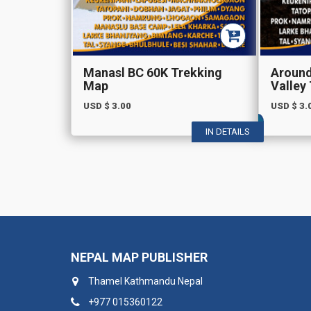
Manasl BC 60K Trekking
Aroun
Map
Valley
USD $
3.00
USD $
3.
IN DETAILS
NEPAL MAP PUBLISHER
Thamel Kathmandu Nepal
+977 015360122