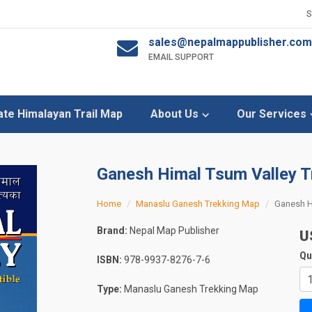
sales@nepalmappublisher.com
EMAIL SUPPORT
ate Himalayan Trail Map
About Us
Our Services
Ganesh Himal Tsum Valley 
Home
Manaslu Ganesh Trekking Map
Ganesh H
Brand:
Nepal Map Publisher
U
Qu
ISBN:
978-9937-8276-7-6
Type:
Manaslu Ganesh Trekking Map