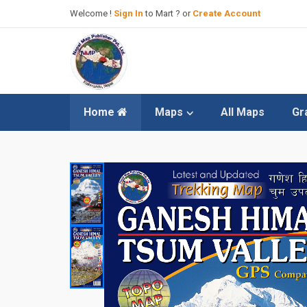
Welcome !
Sign In
to Mart ? or
Create Account
Home
Maps
All Maps
Gr