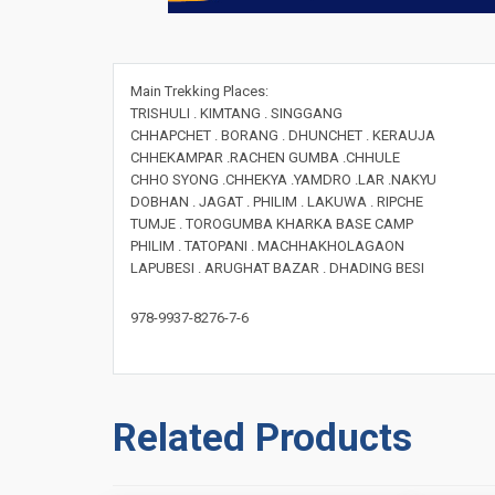
Main Trekking Places:
TRISHULI . KIMTANG . SINGGANG
CHHAPCHET . BORANG . DHUNCHET . KERAUJA
CHHEKAMPAR .RACHEN GUMBA .CHHULE
CHHO SYONG .CHHEKYA .YAMDRO .LAR .NAKYU
DOBHAN . JAGAT . PHILIM . LAKUWA . RIPCHE
TUMJE . TOROGUMBA KHARKA BASE CAMP
PHILIM . TATOPANI . MACHHAKHOLAGAON
LAPUBESI . ARUGHAT BAZAR . DHADING BESI
978-9937-8276-7-6
Related Products