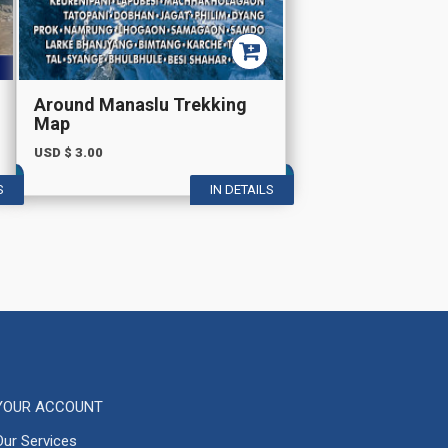
Around Manaslu Trekking
Map
USD $
3.00
S
IN DETAILS
YOUR ACCOUNT
Our Services