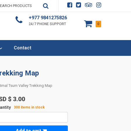
+977 9841275826
24/7 PHONE SUPPORT
0
Contact
Trekking Map
imal Tsum Valley Trekking Map
SD $
3.00
antity
300 items in stock
Add to cart