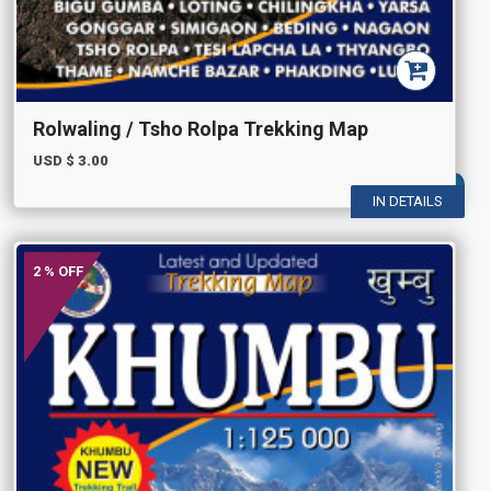
Rolwaling / Tsho Rolpa Trekking Map
USD $
3.00
IN DETAILS
2 % OFF