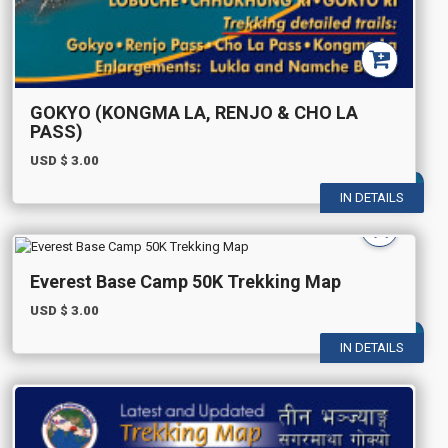
GOKYO (KONGMA LA, RENJO & CHO LA
PASS)
USD $
3.00
IN DETAILS
Everest Base Camp 50K Trekking Map
USD $
3.00
IN DETAILS