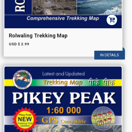
Rolwaling Trekking Map
USD $
2.99
IN DETAILS