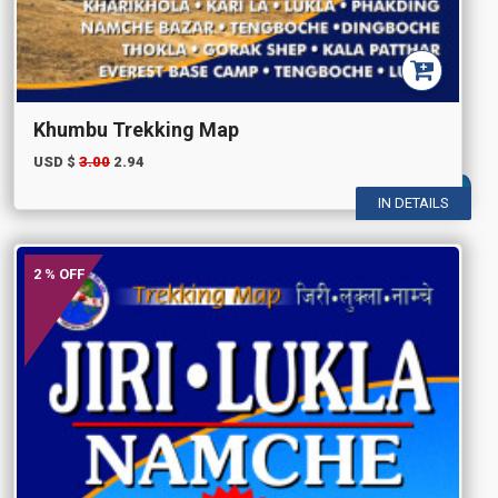
Khumbu Trekking Map
USD $
3.00
2.94
IN DETAILS
2 % OFF