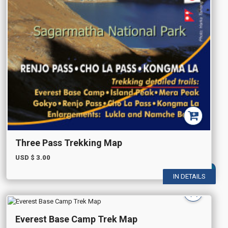
Three Pass Trekking Map
USD $
3.00
IN DETAILS
Everest Base Camp Trek Map