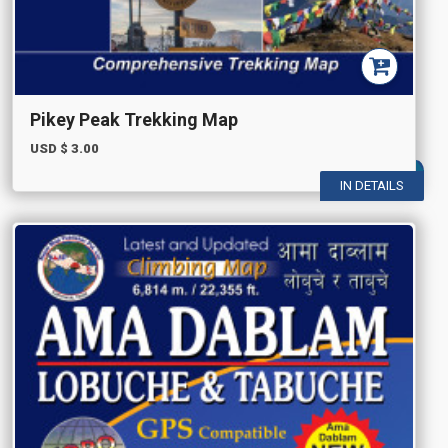
Pikey Peak Trekking Map
USD $
3.00
IN DETAILS