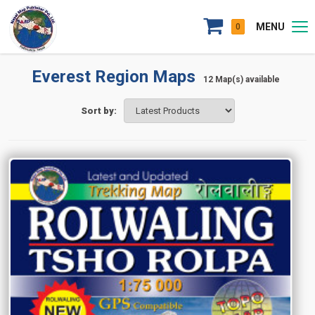
MENU
0
Everest Region Maps
12 Map(s) available
Sort by: