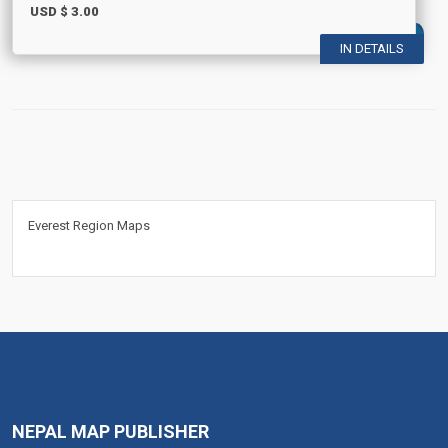
USD $
3.00
IN DETAILS
Everest Region Maps
NEPAL MAP PUBLISHER