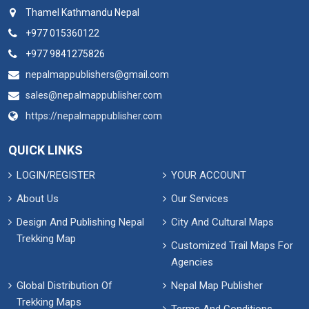
Thamel Kathmandu Nepal
+977 015360122
+977 9841275826
nepalmappublishers@gmail.com
sales@nepalmappublisher.com
https://nepalmappublisher.com
QUICK LINKS
LOGIN/REGISTER
YOUR ACCOUNT
About Us
Our Services
Design And Publishing Nepal
City And Cultural Maps
Trekking Map
Customized Trail Maps For
Agencies
Global Distribution Of
Nepal Map Publisher
Trekking Maps