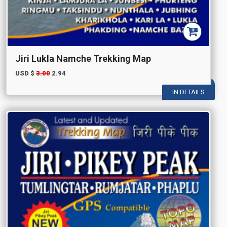
Jiri Lukla Namche Trekking Map
USD $
3.00
2.94
IN DETAILS