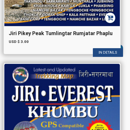
Jiri Pikey Peak Tumlingtar Rumjatar Phaplu
USD $
3.00
IN DETAILS