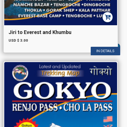
Jiri to Everest and Khumbu
USD $
3.00
IN DETAILS