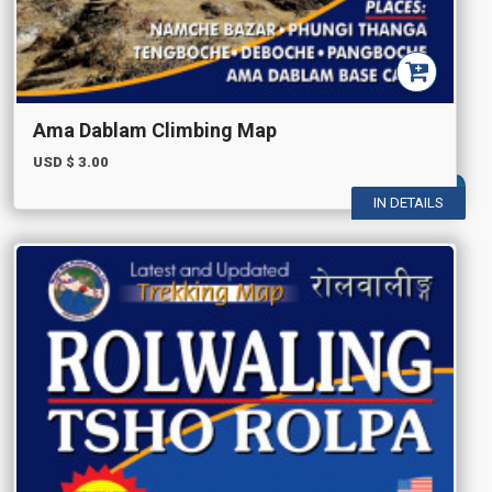
Ama Dablam Climbing Map
USD $
3.00
IN DETAILS