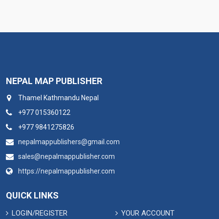
NEPAL MAP PUBLISHER
Thamel Kathmandu Nepal
+977 015360122
+977 9841275826
nepalmappublishers@gmail.com
sales@nepalmappublisher.com
https://nepalmappublisher.com
QUICK LINKS
LOGIN/REGISTER
YOUR ACCOUNT