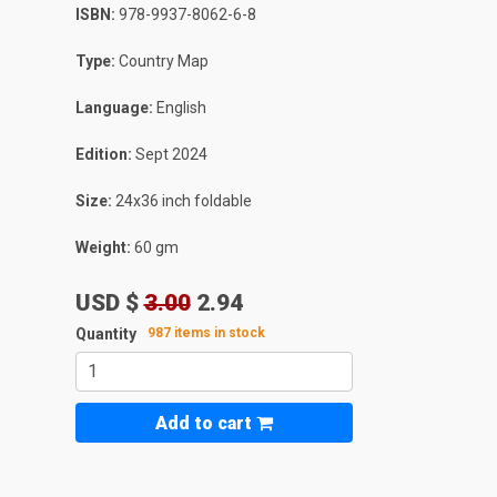
ISBN:
978-9937-8062-6-8
Type:
Country Map
Language:
English
Edition:
Sept 2024
Size:
24x36 inch foldable
Weight:
60 gm
USD $
3.00
2.94
Quantity
987 items in stock
Add to cart