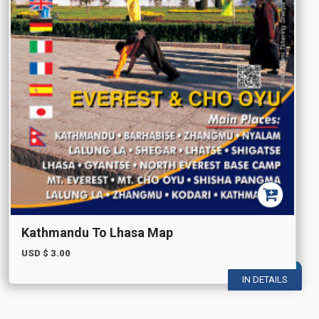
Kathmandu To Lhasa Map
USD $
3.00
IN DETAILS