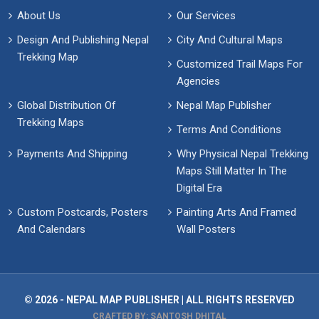
About Us
Our Services
Design And Publishing Nepal
City And Cultural Maps
Trekking Map
Customized Trail Maps For
Agencies
Global Distribution Of
Nepal Map Publisher
Trekking Maps
Terms And Conditions
Payments And Shipping
Why Physical Nepal Trekking
Maps Still Matter In The
Digital Era
Custom Postcards, Posters
Painting Arts And Framed
And Calendars
Wall Posters
© 2026 - NEPAL MAP PUBLISHER | ALL RIGHTS RESERVED
CRAFTED BY: SANTOSH DHITAL