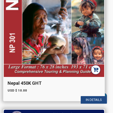
Nepal 450K GHT
USD $
10.00
IN DETAILS