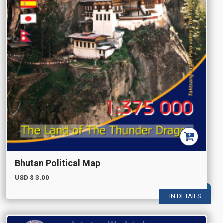
Bhutan Political Map
USD $
3.00
IN DETAILS