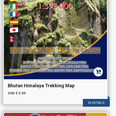
Bhutan Himalaya Trekking Map
USD $
3.00
IN DETAILS