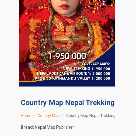
Country Map Nepal Trekking
Home
Country Map
Country Map Nepal Trekking
Brand:
Nepal Map Publisher