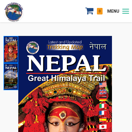
MENU
0