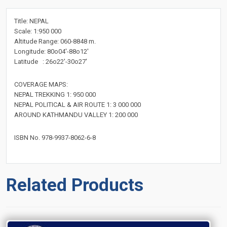
Title: NEPAL
Scale: 1:950 000
Altitude Range: 060-8848 m.
Longitude: 80o04'-88o12'
Latitude : 26o22'-30o27'
COVERAGE MAPS:
NEPAL TREKKING 1: 950 000
NEPAL POLITICAL & AIR ROUTE 1: 3 000 000
AROUND KATHMANDU VALLEY 1: 200 000
ISBN No. 978-9937-8062-6-8
Related Products