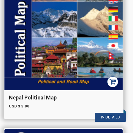
Nepal Political Map
USD $
3.00
IN DETAILS